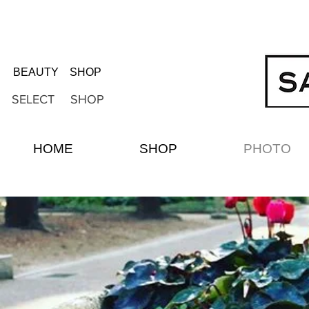
BEAUTY SHOP
SELECT SHOP
HOME
SHOP
PHOTO